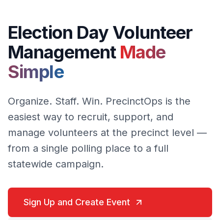
Election Day Volunteer
Management
Made
Simple
Organize. Staff. Win. PrecinctOps is the
easiest way to recruit, support, and
manage volunteers at the precinct level —
from a single polling place to a full
statewide campaign.
Sign Up and Create Event