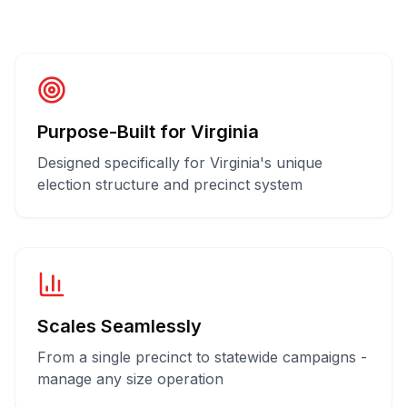
Purpose-Built for Virginia
Designed specifically for Virginia's unique
election structure and precinct system
Scales Seamlessly
From a single precinct to statewide campaigns -
manage any size operation