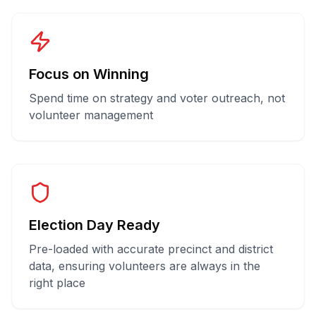
Focus on Winning
Spend time on strategy and voter outreach, not
volunteer management
Election Day Ready
Pre-loaded with accurate precinct and district
data, ensuring volunteers are always in the
right place