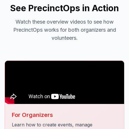
See PrecinctOps in Action
Watch these overview videos to see how
PrecinctOps works for both organizers and
volunteers.
For Organizers
Learn how to create events, manage