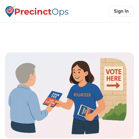
Sign In