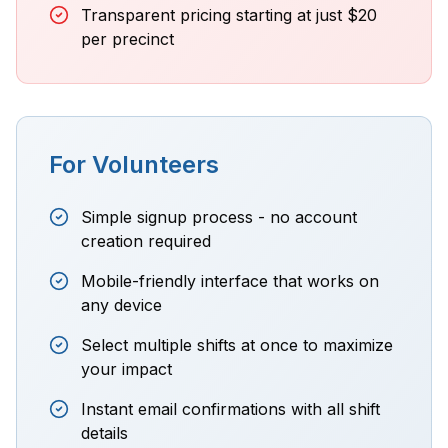
Transparent pricing starting at just $20
per precinct
For Volunteers
Simple signup process - no account
creation required
Mobile-friendly interface that works on
any device
Select multiple shifts at once to maximize
your impact
Instant email confirmations with all shift
details