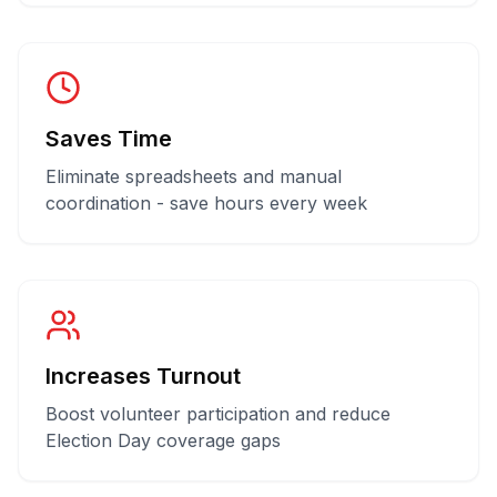
Saves Time
Eliminate spreadsheets and manual
coordination - save hours every week
Increases Turnout
Boost volunteer participation and reduce
Election Day coverage gaps