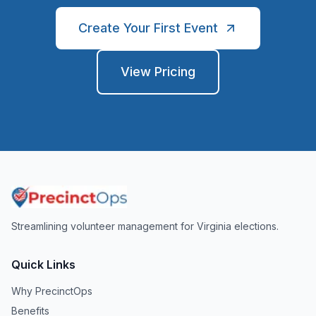
Create Your First Event
View Pricing
Streamlining volunteer management for Virginia elections.
Quick Links
Why PrecinctOps
Benefits