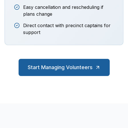
Easy cancellation and rescheduling if
plans change
Direct contact with precinct captains for
support
Start Managing Volunteers