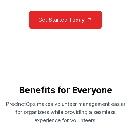
Get Started Today
Benefits for Everyone
PrecinctOps makes volunteer management easier
for organizers while providing a seamless
experience for volunteers.