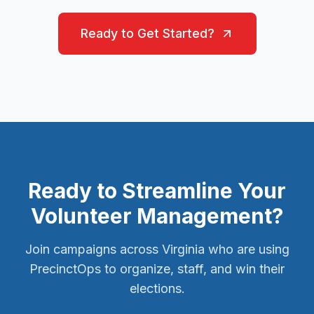
Ready to Get Started?
Ready to Streamline Your
Volunteer Management?
Join campaigns across Virginia who are using
PrecinctOps to organize, staff, and win their
elections.