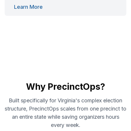
Learn More
Why PrecinctOps?
Built specifically for Virginia's complex election
structure, PrecinctOps scales from one precinct to
an entire state while saving organizers hours
every week.