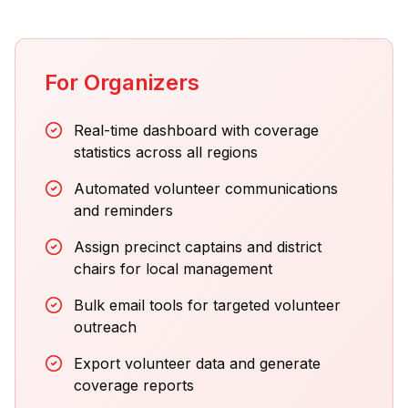
For Organizers
Real-time dashboard with coverage
statistics across all regions
Automated volunteer communications
and reminders
Assign precinct captains and district
chairs for local management
Bulk email tools for targeted volunteer
outreach
Export volunteer data and generate
coverage reports