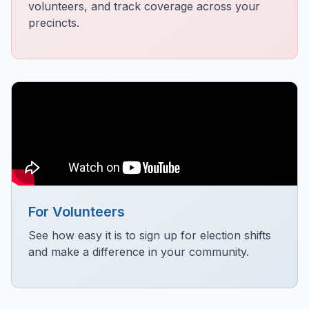
volunteers, and track coverage across your
precincts.
For Volunteers
See how easy it is to sign up for election shifts
and make a difference in your community.